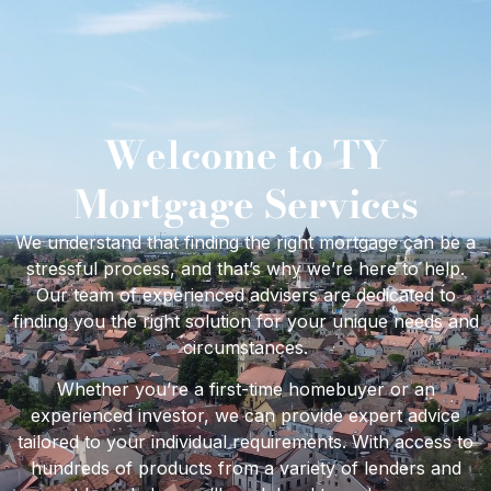
Welcome to TY
Mortgage Services
We understand that finding the right mortgage can be a
stressful process, and that’s why we’re here to help.
Our team of experienced advisers are dedicated to
finding you the right solution for your unique needs and
circumstances.
Whether you’re a first-time homebuyer or an
experienced investor, we can provide expert advice
tailored to your individual requirements. With access to
hundreds of products from a variety of lenders and