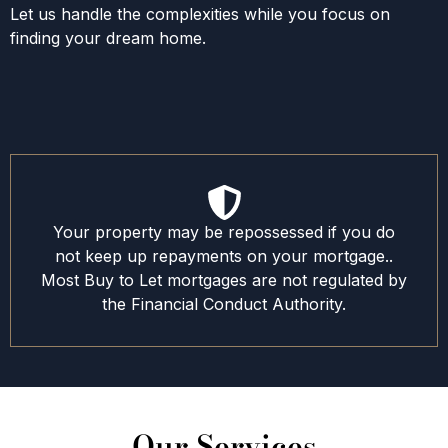
Let us handle the complexities while you focus on
finding your dream home.
Your property may be repossessed if you do
not keep up repayments on your mortgage..
Most Buy to Let mortgages are not regulated by
the Financial Conduct Authority.
Our Services