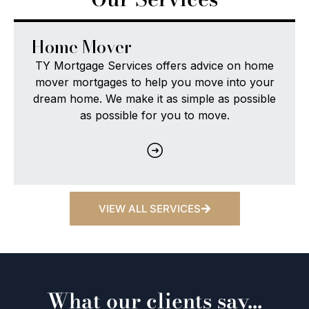
FTB
vice on home
TY Mortgage Services provides firs
ve into your
homebuyers with access to a ran
 as possible
mortgage options, so you can find t
ove.
loan that meets your needs.
VIEW ALL SERVICES
What our clients say…