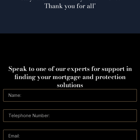
 you for all'
Speak to one of our experts for support in
finding your mortgage and protection
solutions