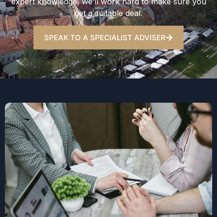
expert knowledge, we’ll work hard to make sure you
get a suitable deal.
SPEAK TO A SPECIALIST ADVISER