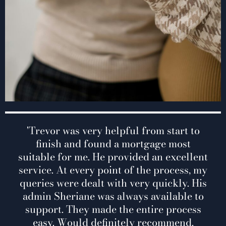
y helpful from start to
'Trevor was very hel
and found a mortga
ound a mortgage most
He provided an exc
He provided an excellent
point of the proces
 point of the process, my
with very quickly.
t with very quickly. His
always available t
was always available to
entire process e
ade the entire process
recommend. T
efinitely recommend.