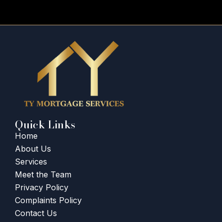
Quick Links
Home
About Us
Services
Meet the Team
Privacy Policy
Complaints Policy
Contact Us