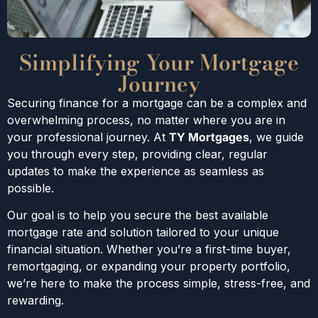
Simplifying Your Mortgage
Journey
Securing finance for a mortgage can be a complex and
overwhelming process, no matter where you are in
your professional journey. At
TY Mortgages
, we guide
you through every step, providing clear, regular
updates to make the experience as seamless as
possible.
Our goal is to help you secure the best available
mortgage rate and solution tailored to your unique
financial situation. Whether you’re a first-time buyer,
remortgaging, or expanding your property portfolio,
we’re here to make the process simple, stress-free, and
rewarding.