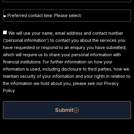
We will use your name, email address and contact number
(‘personal information’) to contact you about the services you
have requested or respond to an enquiry you have submitted,
which will require us to share your personal information with
financial institutions. For further information on how your
information is used, including disclosure to third parties, how we
maintain security of your information and your rights in relation to
the information we hold about you, please see our Privacy
Policy
Submit