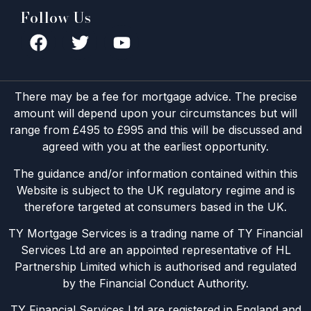
Follow Us
There may be a fee for mortgage advice. The precise
amount will depend upon your circumstances but will
range from £495 to £995 and this will be discussed and
agreed with you at the earliest opportunity.
The guidance and/or information contained within this
Website is subject to the UK regulatory regime and is
therefore targeted at consumers based in the UK.
TY Mortgage Services is a trading name of TY Financial
Services Ltd are an appointed representative of HL
Partnership Limited which is authorised and regulated
by the Financial Conduct Authority.
TY Financial Services Ltd are registered in England and